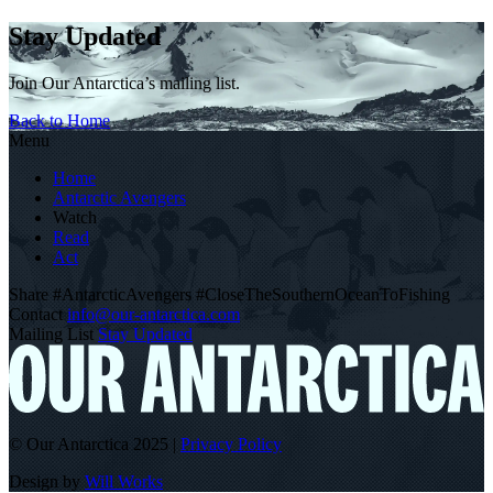
Stay Updated
Join Our Antarctica’s mailing list.
Back to Home
Menu
Home
Antarctic Avengers
Watch
Read
Act
Share
#AntarcticAvengers
#CloseTheSouthernOceanToFishing
Contact
info@our-antarctica.com
Mailing List
Stay Updated
© Our Antarctica 2025
|
Privacy Policy
Design by
Will Works