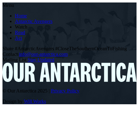
Menu
Home
Antarctic Avengers
Watch
Read
Act
Share
#AntarcticAvengers
#CloseTheSouthernOceanToFishing
Contact
info@our-antarctica.com
Mailing List
Stay Updated
© Our Antarctica 2025
|
Privacy Policy
Design by
Will Works